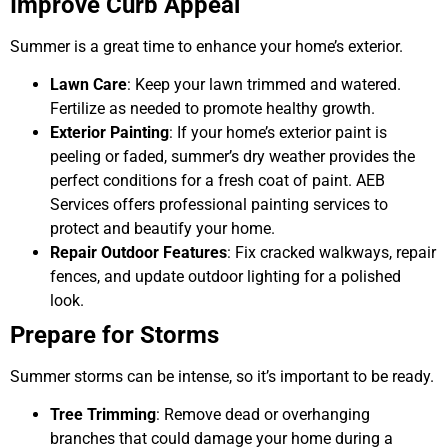
Improve Curb Appeal
Summer is a great time to enhance your home’s exterior.
Lawn Care
: Keep your lawn trimmed and watered.
Fertilize as needed to promote healthy growth.
Exterior Painting
: If your home’s exterior paint is
peeling or faded, summer’s dry weather provides the
perfect conditions for a fresh coat of paint. AEB
Services offers professional painting services to
protect and beautify your home.
Repair Outdoor Features
: Fix cracked walkways, repair
fences, and update outdoor lighting for a polished
look.
Prepare for Storms
Summer storms can be intense, so it’s important to be ready.
Tree Trimming
: Remove dead or overhanging
branches that could damage your home during a