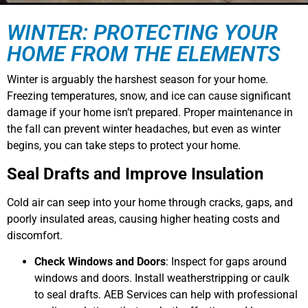
WINTER: PROTECTING YOUR
HOME FROM THE ELEMENTS
Winter is arguably the harshest season for your home.
Freezing temperatures, snow, and ice can cause significant
damage if your home isn’t prepared. Proper maintenance in
the fall can prevent winter headaches, but even as winter
begins, you can take steps to protect your home.
Seal Drafts and Improve Insulation
Cold air can seep into your home through cracks, gaps, and
poorly insulated areas, causing higher heating costs and
discomfort.
Check Windows and Doors
: Inspect for gaps around
windows and doors. Install weatherstripping or caulk
to seal drafts. AEB Services can help with professional