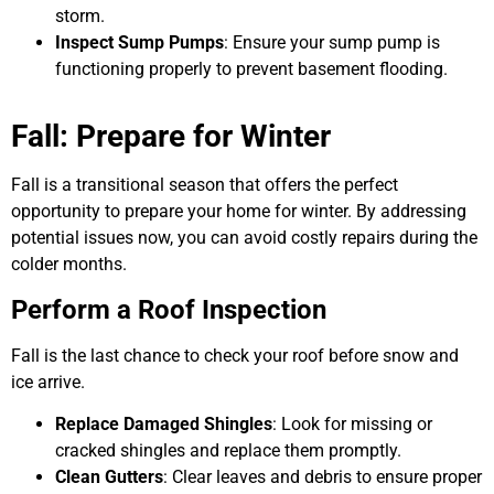
storm.
Inspect Sump Pumps
: Ensure your sump pump is
functioning properly to prevent basement flooding.
Fall: Prepare for Winter
Fall is a transitional season that offers the perfect
opportunity to prepare your home for winter. By addressing
potential issues now, you can avoid costly repairs during the
colder months.
Perform a Roof Inspection
Fall is the last chance to check your roof before snow and
ice arrive.
Replace Damaged Shingles
: Look for missing or
cracked shingles and replace them promptly.
Clean Gutters
: Clear leaves and debris to ensure proper