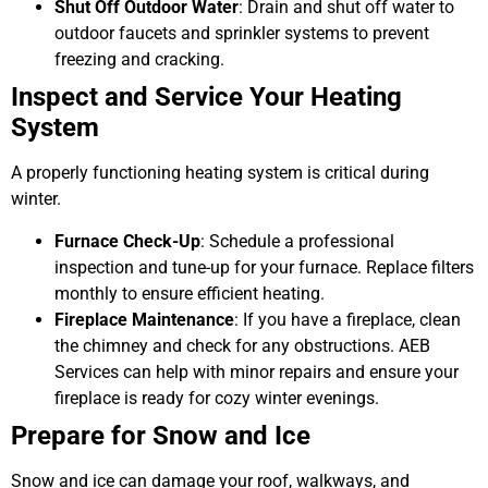
Shut Off Outdoor Water
: Drain and shut off water to
outdoor faucets and sprinkler systems to prevent
freezing and cracking.
Inspect and Service Your Heating
System
A properly functioning heating system is critical during
winter.
Furnace Check-Up
: Schedule a professional
inspection and tune-up for your furnace. Replace filters
monthly to ensure efficient heating.
Fireplace Maintenance
: If you have a fireplace, clean
the chimney and check for any obstructions. AEB
Services can help with minor repairs and ensure your
fireplace is ready for cozy winter evenings.
Prepare for Snow and Ice
Snow and ice can damage your roof, walkways, and