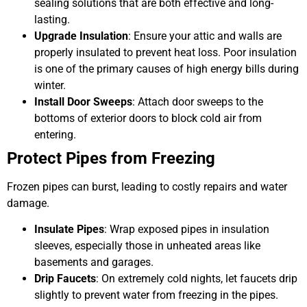
sealing solutions that are both effective and long-
lasting.
Upgrade Insulation
: Ensure your attic and walls are
properly insulated to prevent heat loss. Poor insulation
is one of the primary causes of high energy bills during
winter.
Install Door Sweeps
: Attach door sweeps to the
bottoms of exterior doors to block cold air from
entering.
Protect Pipes from Freezing
Frozen pipes can burst, leading to costly repairs and water
damage.
Insulate Pipes
: Wrap exposed pipes in insulation
sleeves, especially those in unheated areas like
basements and garages.
Drip Faucets
: On extremely cold nights, let faucets drip
slightly to prevent water from freezing in the pipes.