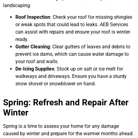
landscaping.
Roof Inspection
: Check your roof for missing shingles
or weak spots that could lead to leaks. AEB Services
can assist with repairs and ensure your roof is winter-
ready.
Gutter Cleaning
: Clear gutters of leaves and debris to
prevent ice dams, which can cause water damage to
your roof and walls.
De-Icing Supplies
: Stock up on salt or ice melt for
walkways and driveways. Ensure you have a sturdy
snow shovel or snowblower on hand.
Spring: Refresh and Repair After
Winter
Spring is a time to assess your home for any damage
caused by winter and prepare for the warmer months ahead.