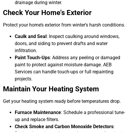
drainage during winter.
Check Your Home’s Exterior
Protect your home’s exterior from winter’s harsh conditions.
Caulk and Seal
: Inspect caulking around windows,
doors, and siding to prevent drafts and water
infiltration.
Paint Touch-Ups
: Address any peeling or damaged
paint to protect against moisture damage. AEB
Services can handle touch-ups or full repainting
projects.
Maintain Your Heating System
Get your heating system ready before temperatures drop.
Furnace Maintenance
: Schedule a professional tune-
up and replace filters.
Check Smoke and Carbon Monoxide Detectors
: