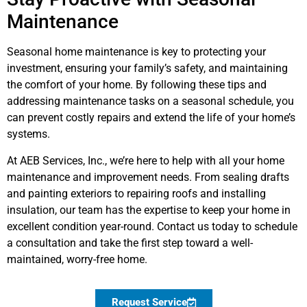
Maintenance
Seasonal home maintenance is key to protecting your
investment, ensuring your family’s safety, and maintaining
the comfort of your home. By following these tips and
addressing maintenance tasks on a seasonal schedule, you
can prevent costly repairs and extend the life of your home’s
systems.
At AEB Services, Inc., we’re here to help with all your home
maintenance and improvement needs. From sealing drafts
and painting exteriors to repairing roofs and installing
insulation, our team has the expertise to keep your home in
excellent condition year-round. Contact us today to schedule
a consultation and take the first step toward a well-
maintained, worry-free home.
Request Service