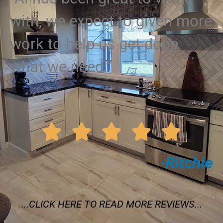
with, we expect to given more
work to help us get done
what we need.”





-Ritchie
...CLICK HERE TO READ MORE REVIEWS...