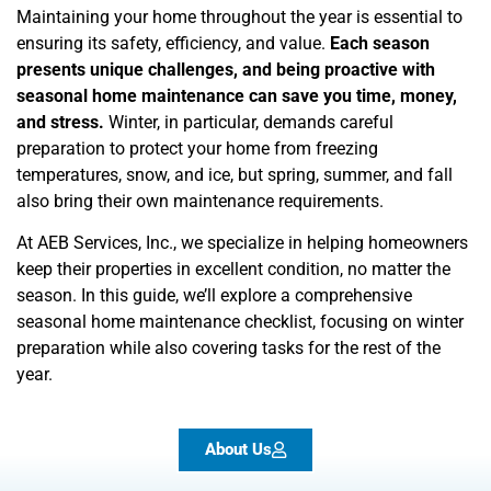
Maintaining your home throughout the year is essential to
ensuring its safety, efficiency, and value.
Each season
presents unique challenges, and being proactive with
seasonal home maintenance can save you time, money,
and stress.
Winter, in particular, demands careful
preparation to protect your home from freezing
temperatures, snow, and ice, but spring, summer, and fall
also bring their own maintenance requirements.
At AEB Services, Inc., we specialize in helping homeowners
keep their properties in excellent condition, no matter the
season. In this guide, we’ll explore a comprehensive
seasonal home maintenance checklist, focusing on winter
preparation while also covering tasks for the rest of the
year.
About Us