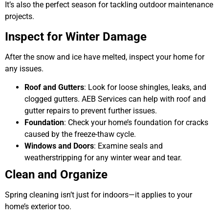
It’s also the perfect season for tackling outdoor maintenance
projects.
Inspect for Winter Damage
After the snow and ice have melted, inspect your home for
any issues.
Roof and Gutters
: Look for loose shingles, leaks, and
clogged gutters. AEB Services can help with roof and
gutter repairs to prevent further issues.
Foundation
: Check your home’s foundation for cracks
caused by the freeze-thaw cycle.
Windows and Doors
: Examine seals and
weatherstripping for any winter wear and tear.
Clean and Organize
Spring cleaning isn’t just for indoors—it applies to your
home’s exterior too.