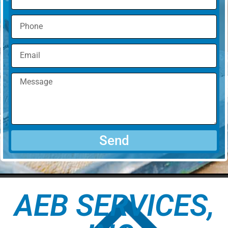
Send
AEB SERVICES,