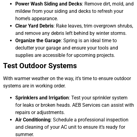
Power Wash Siding and Decks
: Remove dirt, mold, and
mildew from your siding and decks to refresh your
home’s appearance.
Clear Yard Debris
: Rake leaves, trim overgrown shrubs,
and remove any debris left behind by winter storms.
Organize the Garage
: Spring is an ideal time to
declutter your garage and ensure your tools and
supplies are accessible for upcoming projects.
Test Outdoor Systems
With warmer weather on the way, it’s time to ensure outdoor
systems are in working order.
Sprinklers and Irrigation
: Test your sprinkler system
for leaks or broken heads. AEB Services can assist with
repairs or adjustments.
Air Conditioning
: Schedule a professional inspection
and cleaning of your AC unit to ensure it’s ready for
summer.