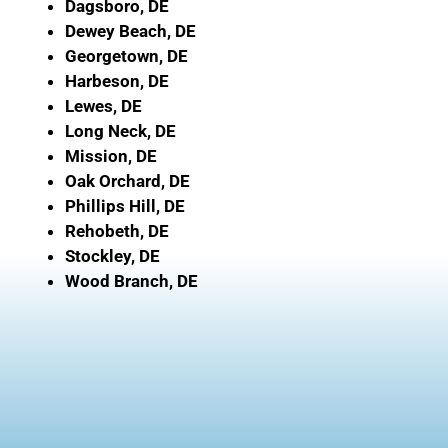
Dagsboro, DE
Dewey Beach, DE
Georgetown, DE
Harbeson, DE
Lewes, DE
Long Neck, DE
Mission, DE
Oak Orchard, DE
Phillips Hill, DE
Rehobeth, DE
Stockley, DE
Wood Branch, DE