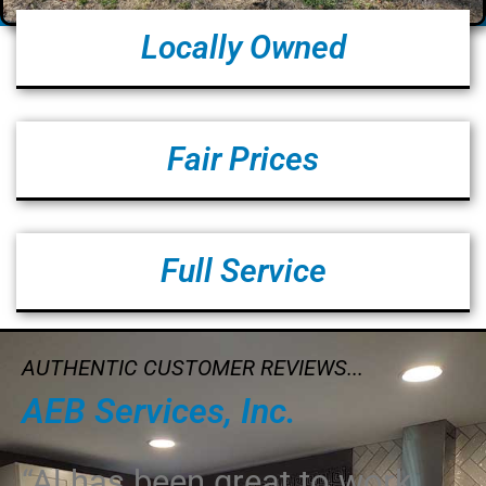
Locally Owned
Fair Prices
Full Service
AUTHENTIC CUSTOMER REVIEWS...
AEB Services, Inc.
“Al has been great to work