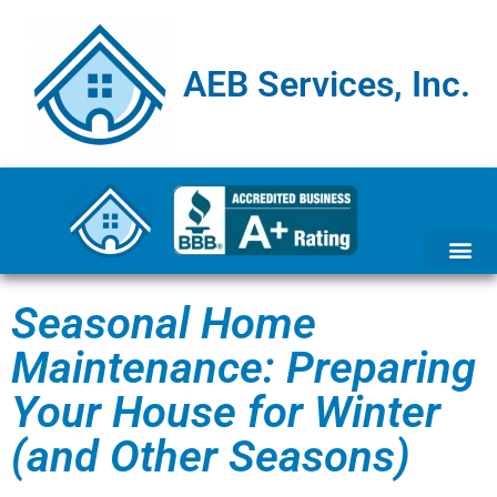
AEB Services, Inc.
Seasonal Home
Maintenance: Preparing
Your House for Winter
(and Other Seasons)