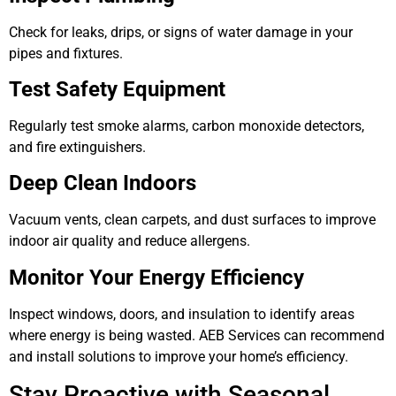
Check for leaks, drips, or signs of water damage in your
pipes and fixtures.
Test Safety Equipment
Regularly test smoke alarms, carbon monoxide detectors,
and fire extinguishers.
Deep Clean Indoors
Vacuum vents, clean carpets, and dust surfaces to improve
indoor air quality and reduce allergens.
Monitor Your Energy Efficiency
Inspect windows, doors, and insulation to identify areas
where energy is being wasted. AEB Services can recommend
and install solutions to improve your home’s efficiency.
Stay Proactive with Seasonal