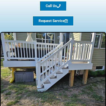
Call Us
Request Service