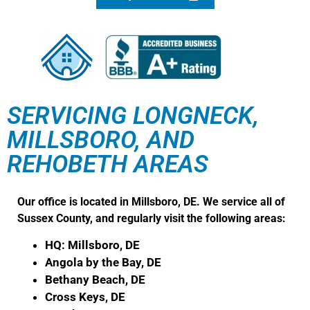
SERVICING LONGNECK,
MILLSBORO, AND
REHOBETH AREAS
Our office is located in Millsboro, DE. We service all of
Sussex County, and regularly visit the following areas:
HQ: Millsboro, DE
Angola by the Bay, DE
Bethany Beach, DE
Cross Keys, DE