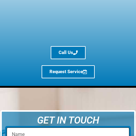
Call Us
Request Service
GET IN TOUCH