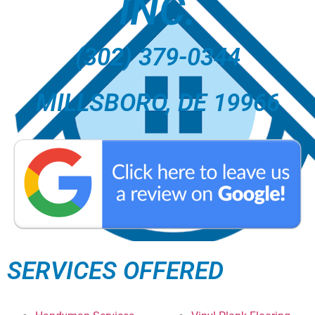
INC.
(302) 379-0344
MILLSBORO, DE 19966
SERVICES OFFERED