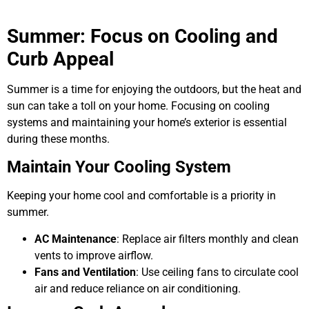
Summer: Focus on Cooling and
Curb Appeal
Summer is a time for enjoying the outdoors, but the heat and
sun can take a toll on your home. Focusing on cooling
systems and maintaining your home’s exterior is essential
during these months.
Maintain Your Cooling System
Keeping your home cool and comfortable is a priority in
summer.
AC Maintenance
: Replace air filters monthly and clean
vents to improve airflow.
Fans and Ventilation
: Use ceiling fans to circulate cool
air and reduce reliance on air conditioning.