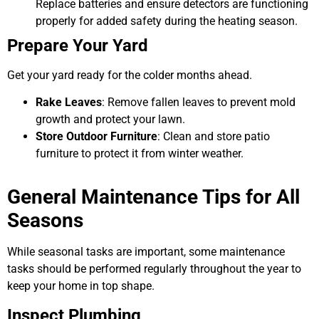
Replace batteries and ensure detectors are functioning
properly for added safety during the heating season.
Prepare Your Yard
Get your yard ready for the colder months ahead.
Rake Leaves
: Remove fallen leaves to prevent mold
growth and protect your lawn.
Store Outdoor Furniture
: Clean and store patio
furniture to protect it from winter weather.
General Maintenance Tips for All
Seasons
While seasonal tasks are important, some maintenance
tasks should be performed regularly throughout the year to
keep your home in top shape.
Inspect Plumbing